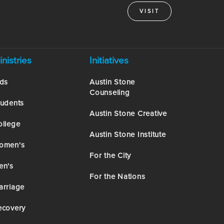
VISIT
inistries
Initiatives
ids
Austin Stone
Counseling
tudents
Austin Stone Creative
ollege
Austin Stone Institute
omen's
For the City
en's
For the Nations
arriage
ecovery