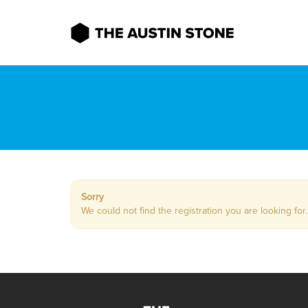
Sorry
We could not find the registration you are looking for.