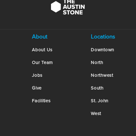
About
Locations
About Us
Downtown
Our Team
North
Jobs
Northwest
Give
South
Facilities
St. John
West