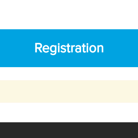
Registration