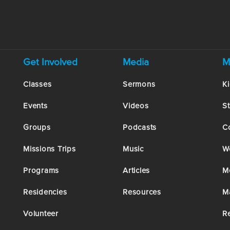
Get Involved
Media
M
Classes
Sermons
K
Events
Videos
S
Groups
Podcasts
C
Missions Trips
Music
W
Programs
Articles
M
Residencies
Resources
M
Volunteer
R