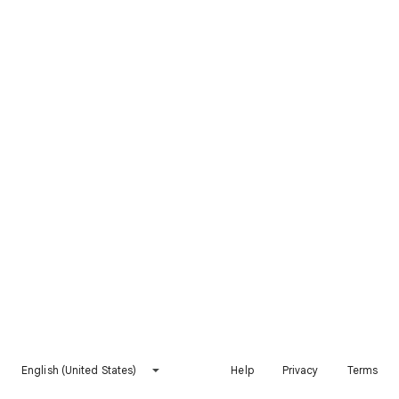
English (United States)
Help
Privacy
Terms