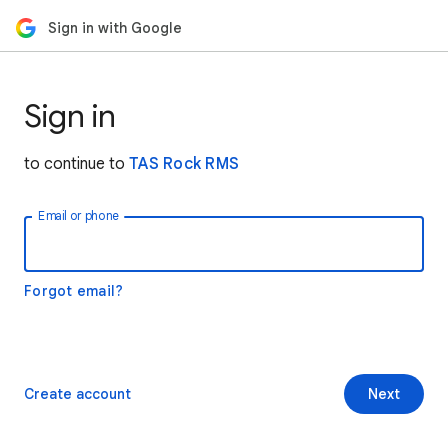
Sign in with Google
Sign in
to continue to
TAS Rock RMS
Email or phone
Forgot email?
Create account
Next